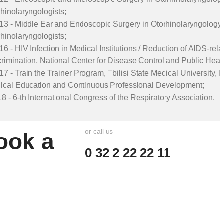
hinolaryngologists;
13 - Middle Ear and Endoscopic Surgery in Otorhinolaryngology
hinolaryngologists;
16 - HIV Infection in Medical Institutions / Reduction of AIDS-r
rimination, National Center for Disease Control and Public Heal
17 - Train the Trainer Program, Tbilisi State Medical University, 
ical Education and Continuous Professional Development;
8 - 6-th International Congress of the Respiratory Association.
or call us
ook a
0 32 2 22 22 11