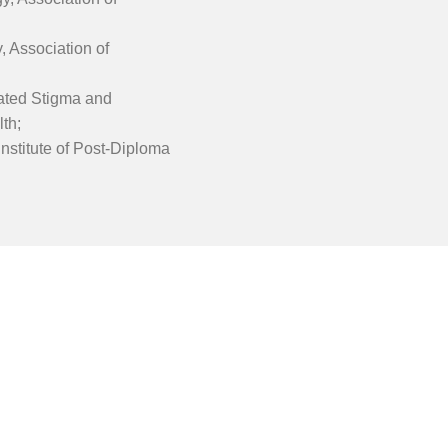
, Association of
elated Stigma and
th;
Institute of Post-Diploma