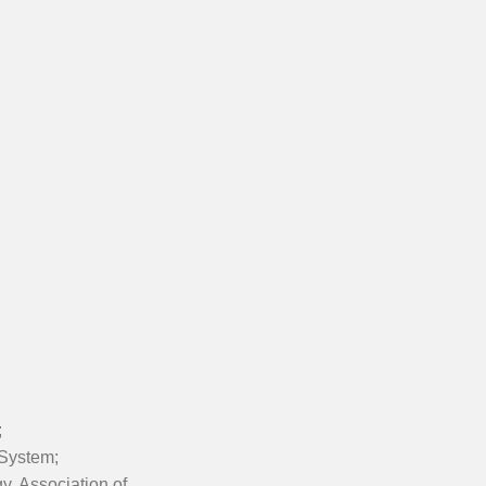
;
 System;
y, Association of