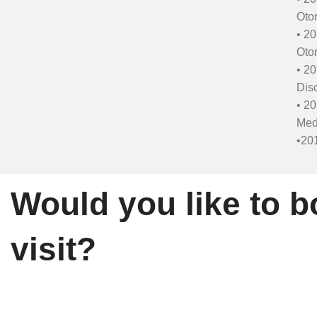
Otor
• 20
Otor
• 20
Disc
• 20
Med
•201
Would you like to b
visit?