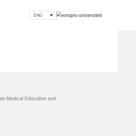
ENG
uate Medical Education and