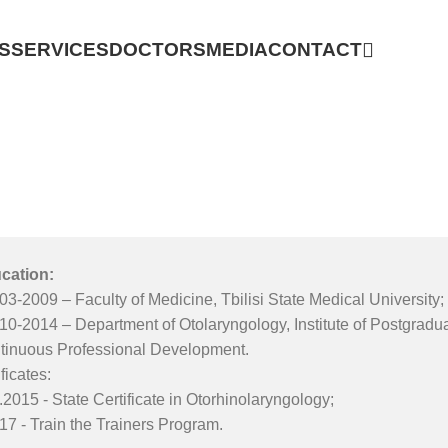
S
SERVICES
DOCTORS
MEDIA
CONTACT
cation:
03-2009 – Faculty of Medicine, Tbilisi State Medical University;
010-2014 – Department of Otolaryngology, Institute of Postgrad
tinuous Professional Development.
ficates:
.2015 - State Certificate in Otorhinolaryngology;
17 - Train the Trainers Program.