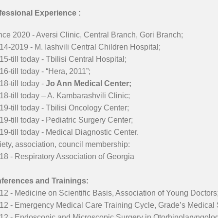
fessional Experience :
nce 2020 - Aversi Clinic, Central Branch, Gori Branch;
14-2019 - M. Iashvili Central Children Hospital;
15-till today - Tbilisi Central Hospital;
16-till today - “Hera, 2011”;
18-till today -
Jo Ann Medical Center;
18-till today – A. Kambarashvili Clinic;
19-till today - Tbilisi Oncology Center;
19-till today - Pediatric Surgery Center;
19-till today - Medical Diagnostic Center.
ety, association, council membership:
18 - Respiratory Association of Georgia
ferences and Trainings:
12 - Medicine on Scientific Basis, Association of Young Doctors
012 - Emergency Medical Care Training Cycle, Grade’s Medical
12 - Endoscopic and Microscopic Surgery in Otorhinolaryngolog