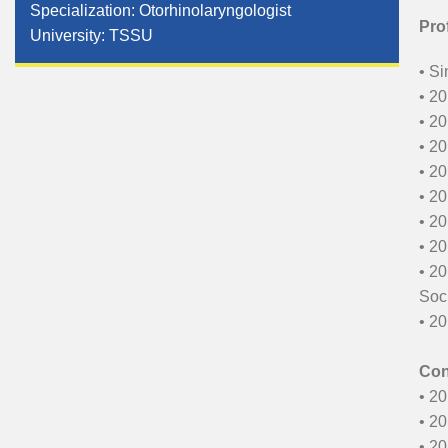
Specialization: Otorhinolaryngologist
Pro
University: TSSU
• Si
• 20
• 20
• 20
• 20
• 20
• 20
• 20
• 20
Soci
• 20
Con
• 20
• 2
• 20