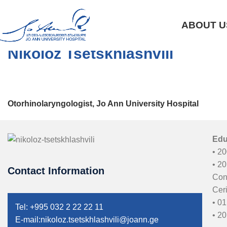
ABOUT U
Nikoloz Tsetskhlashvili
Otorhinolaryngologist, Jo Ann University Hospital
Edu
• 20
• 2
Contact Information
Con
Ceri
• 01
Tel: +995 032 2 22 22 11
• 20
E-mail:nikoloz.tsetskhlashvili@joann.ge