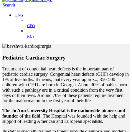
Search
ENG
GEO
RUS
Pediatric Cardiac Surgery
Treatment of congenital heart defects is the important part of
pediatric cardiac surgery. Congenital heart defects (CHF) develop in
1% of live births. It means, that every year approx.., 350-500
children with CHD are born in Georgia. About 30% of babies born
with such a pathlogy are in a critical condition from the very first
days of their lives. Around 70% of these patients require treatment
for the malformation in the first year of their life.
The Jo Ann University Hospital is the nationwide pioneer and
founder of the field.
The Hospital was founded with the help and
support of leading American and European specialists.
Its staff is specially trained to timely provide diagnosis and modern