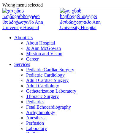
Wrong menu selected
About Us
About Hospital
Jo Ann McGowan
Mission and Vision
Career
Services
Pediatric Cardiac Surgery
Pediatric Cardiology
Adult Cardiac Surgery
Adult Cardiology
Catheterization Laboratory
Thoracic Surgery
Pediatrics
Fetal Echocardiography
Arrhythmology
Anesthesia
Perfusion
Laboratory