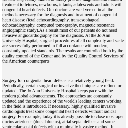
treatment to fetuses, newborns, infants, adolescents and adults with
congenital heart defects. Our doctors are well versed in all the
methods necessary for the diagnosis and treatment of congenital
heart disease (fetal echocardiography, transesophageal
echocardiography, computed tomography, magnetic resonance
angiographic study).As a result most of our patients do not need
invasive angiocardiography for the diagnosis. At the Jo Ann
University Hospital, surgical procedures of all complexity and scale
are successfully performed in full accordance with modern,
constantly updated standards. The results are controlled both by the
quality control of the Center and by the Quality Control Services of
the American counterparts.
Surgery for congenital heart defects is a relatively young field.
Periodically, certain surgical or invasive thechniques are refined or
updated. The Jo Ann University Hospital keeps pace with the
modern global advancements. The approaches are constantly
updated and the experience of the world's leading centers working
in the field is introduced. If necessary, highly qualified invasive
cardiologists treat some congenital heart defects without radical
surgery. For example, today it is already possible to close most open
ductus arteriosus (ductal ductus), atrial septal defects and some
ventricular septal defects with a minimally invasive method. In