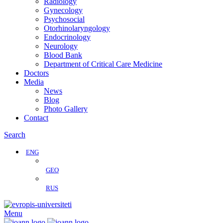
Radiology
Gynecology
Psychosocial
Otorhinolaryngology
Endocrinology
Neurology
Blood Bank
Department of Critical Care Medicine
Doctors
Media
News
Blog
Photo Gallery
Contact
Search
ENG
GEO
RUS
Menu