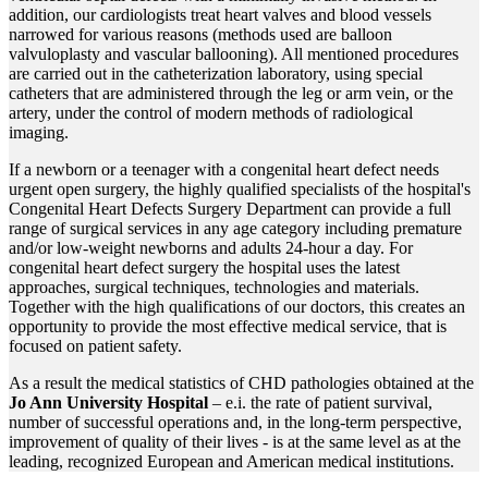
addition, our cardiologists treat heart valves and blood vessels
narrowed for various reasons (methods used are balloon
valvuloplasty and vascular ballooning). All mentioned procedures
are carried out in the catheterization laboratory, using special
catheters that are administered through the leg or arm vein, or the
artery, under the control of modern methods of radiological
imaging.
If a newborn or a teenager with a congenital heart defect needs
urgent open surgery, the highly qualified specialists of the hospital's
Congenital Heart Defects Surgery Department can provide a full
range of surgical services in any age category including premature
and/or low-weight newborns and adults 24-hour a day. For
congenital heart defect surgery the hospital uses the latest
approaches, surgical techniques, technologies and materials.
Together with the high qualifications of our doctors, this creates an
opportunity to provide the most effective medical service, that is
focused on patient safety.
As a result the medical statistics of CHD pathologies obtained at the
Jo Ann University Hospital
– e.i. the rate of patient survival,
number of successful operations and, in the long-term perspective,
improvement of quality of their lives - is at the same level as at the
leading, recognized European and American medical institutions.