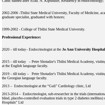
Clinic named after Acad. N. Kipshidze, Residency in endocrinology;
2002-2006 -Tbilisi State Medical University, Faculty of Medicine, ac
graduate specialist, graduated with honors;
1999-2002 - College of Tbilisi State Medical University.
Professional Experience:
2020 – till today– Endocrinologist at the
Jo Ann University Hospital
2015 – till today – Petre Shotadze's Tbilisi Medical Academy, visiti
at the English language faculty.
2019 – till today – Petre Shotadze's Tbilisi Medical Academy, visitin
the Georgian language faculty.
2013 – Endocrinologist at the “Guli” Cardiology clinic, Ltd
2013-2014 – Endocrinologist, sub-researcher in the trials (internatio
blind, placebo-controlled evaluation trials in type 2 diabetes mellitus)
Hospitals" Ltd