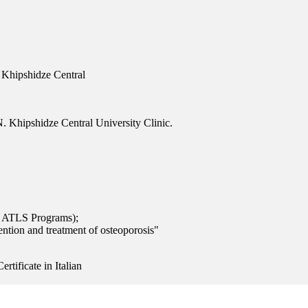
 Khipshidze Central
. Khipshidze Central University Clinic.
 ATLS Programs);
ention and treatment of osteoporosis"
rtificate in Italian