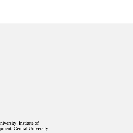
versity; Institute of
pment. Central University