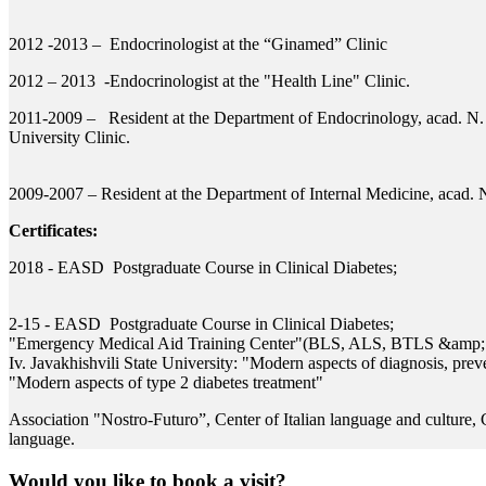
2012 -2013 – Endocrinologist at the “Ginamed” Clinic
2012 – 2013 -Endocrinologist at the "Health Line" Clinic.
2011-2009 – Resident at the Department of Endocrinology, acad. N.
University Clinic.
2009-2007 – Resident at the Department of Internal Medicine, acad. N
Certificates:
2018 - EASD Postgraduate Course in Clinical Diabetes;
2-15 - EASD Postgraduate Course in Clinical Diabetes;
"Emergency Medical Aid Training Center"(BLS, ALS, BTLS &amp;
Iv. Javakhishvili State University: "Modern aspects of diagnosis, prev
"Modern aspects of type 2 diabetes treatment"
Association "Nostro-Futuro”, Center of Italian language and culture, Ce
language.
Would you like to book a visit?