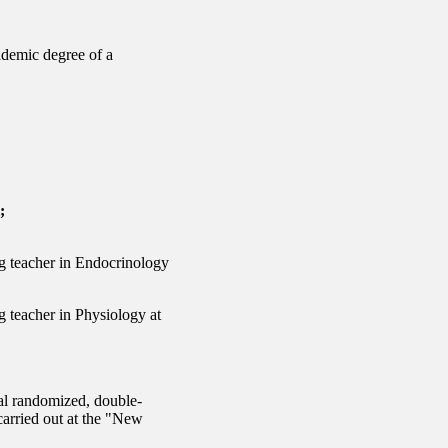
ademic degree of a
;
ng teacher in Endocrinology
g teacher in Physiology at
nal randomized, double-
 carried out at the "New