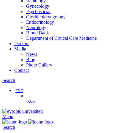
Radiology
Gynecology
Psychosocial
Otorhinolaryngology
Endocrinology
Neurology
Blood Bank
Department of Critical Care Medicine
Doctors
Media
News
Blog
Photo Gallery
Contact
Search
ENG
RUS
Menu
Search