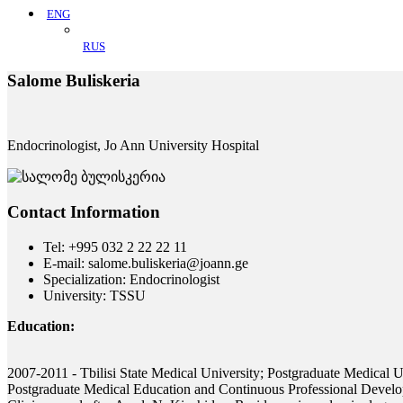
ENG
RUS
Salome Buliskeria
Endocrinologist, Jo Ann University Hospital
Contact Information
Tel: +995 032 2 22 22 11
E-mail: salome.buliskeria@joann.ge
Specialization: Endocrinologist
University: TSSU
Education:
2007-2011 - Tbilisi State Medical University; Postgraduate Medical Uni
Postgraduate Medical Education and Continuous Professional Develo