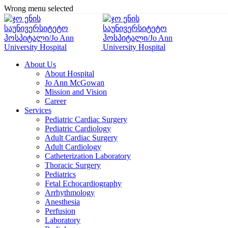
Wrong menu selected
About Us
About Hospital
Jo Ann McGowan
Mission and Vision
Career
Services
Pediatric Cardiac Surgery
Pediatric Cardiology
Adult Cardiac Surgery
Adult Cardiology
Catheterization Laboratory
Thoracic Surgery
Pediatrics
Fetal Echocardiography
Arrhythmology
Anesthesia
Perfusion
Laboratory