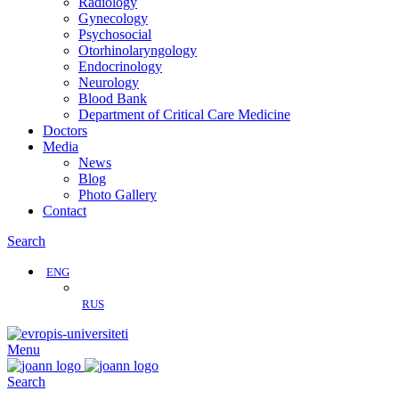
Radiology
Gynecology
Psychosocial
Otorhinolaryngology
Endocrinology
Neurology
Blood Bank
Department of Critical Care Medicine
Doctors
Media
News
Blog
Photo Gallery
Contact
Search
ENG
RUS
Menu
Search