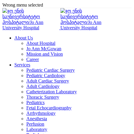
Wrong menu selected
About Us
About Hospital
Jo Ann McGowan
Mission and Vision
Career
Services
Pediatric Cardiac Surgery
Pediatric Cardiology
Adult Cardiac Surgery
Adult Cardiology
Catheterization Laboratory
Thoracic Surgery
Pediatrics
Fetal Echocardiography
Arrhythmology
Anesthesia
Perfusion
Laboratory