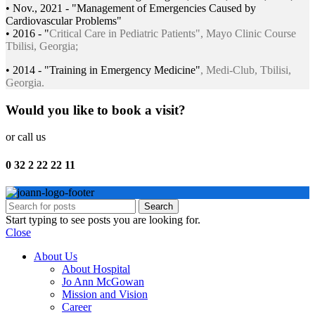
• Nov., 2021 - "Management of Emergencies Caused by
Cardiovascular Problems"
• 2016 - "
Critical Care in Pediatric Patients", Mayo Clinic Course
Tbilisi, Georgia;
• 2014 - "Training in Emergency Medicine"
, Medi-Club, Tbilisi,
Georgia.
Would you like to book a visit?
or call us
0 32 2 22 22 11
Search
Start typing to see posts you are looking for.
Close
About Us
About Hospital
Jo Ann McGowan
Mission and Vision
Career