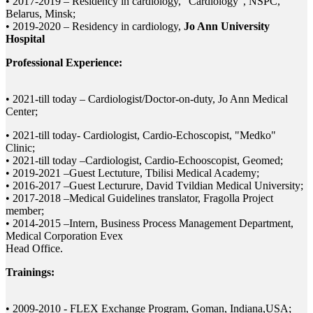
• 2017-2019 – Residency in cardiology, "Cardiology", NSPC,
Belarus, Minsk;
• 2019-2020 – Residency in cardiology,
Jo Ann University
Hospital
Professional Experience:
• 2021-till today – Cardiologist/Doctor-on-duty, Jo Ann Medical
Center;
• 2021-till today- Cardiologist, Cardio-Echoscopist, "Medko"
Clinic;
• 2021-till today –Cardiologist, Cardio-Echooscopist, Geomed;
• 2019-2021 –Guest Lectuture, Tbilisi Medical Academy;
• 2016-2017 –Guest Lecturure, David Tvildian Medical University;
• 2017-2018 –Medical Guidelines translator, Fragolla Project
member;
• 2014-2015 –Intern, Business Process Management Department,
Medical Corporation Evex
Head Office.
Trainings:
• 2009-2010 - FLEX Exchange Program, Goman, Indiana,USA;