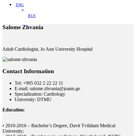
ENG
RUS
Salome Zhvania
Adult Cardiologist, Jo Ann University Hospital
Contact Information
Tel: +995 032 2 22 22 11
E-mail: salome.zhvania@joann.ge
Specialization: Cardiology
University: DTMU
Education
:
• 2010-2016 – Bachelor’s Degree, Davit Tvildiani Medical
University;